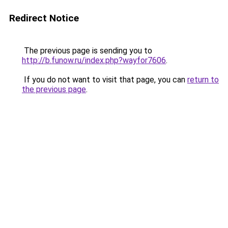
Redirect Notice
The previous page is sending you to
http://b.funow.ru/index.php?wayfor7606
.
If you do not want to visit that page, you can
return to
the previous page
.