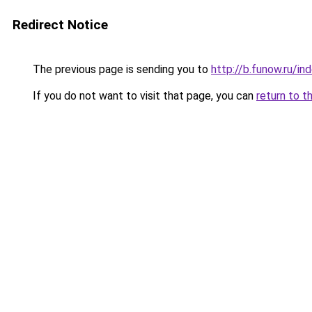
Redirect Notice
The previous page is sending you to
http://b.funow.ru/i
If you do not want to visit that page, you can
return to t