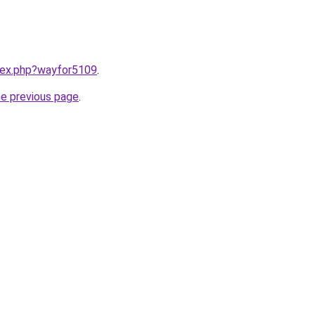
ndex.php?wayfor5109
.
he previous page
.