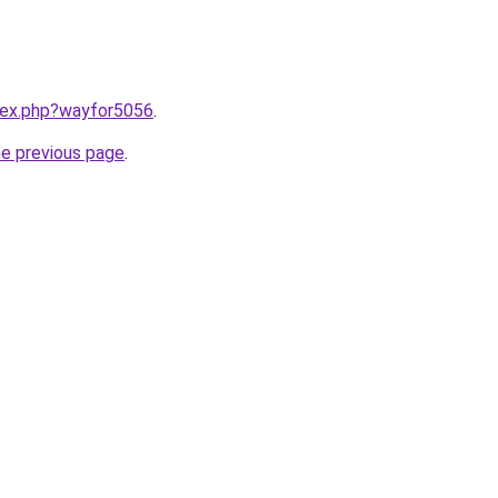
ndex.php?wayfor5056
.
he previous page
.