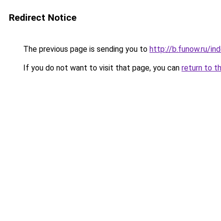
Redirect Notice
The previous page is sending you to
http://b.funow.ru/i
If you do not want to visit that page, you can
return to t