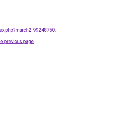
ndex.php?march2-99248750
.
he previous page
.