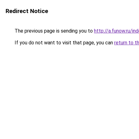
Redirect Notice
The previous page is sending you to
http://a.funow.ru/i
If you do not want to visit that page, you can
return to t