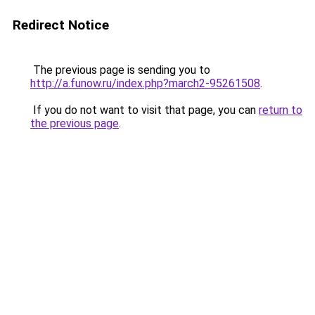
Redirect Notice
The previous page is sending you to
http://a.funow.ru/index.php?march2-95261508
.
If you do not want to visit that page, you can
return to
the previous page
.