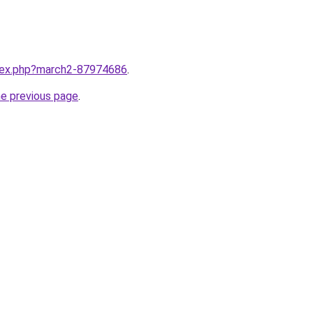
ndex.php?march2-87974686
.
he previous page
.