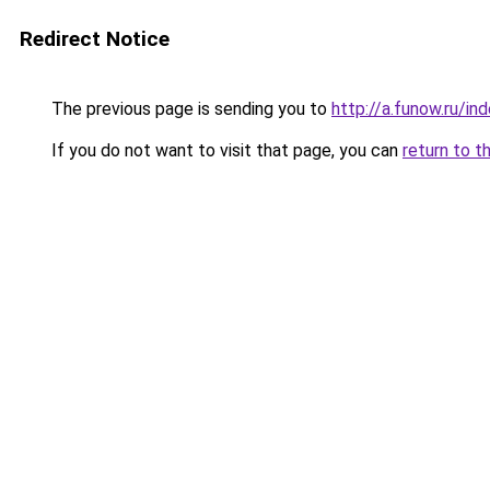
Redirect Notice
The previous page is sending you to
http://a.funow.ru/i
If you do not want to visit that page, you can
return to t