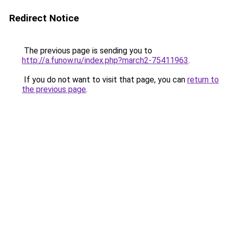
Redirect Notice
The previous page is sending you to
http://a.funow.ru/index.php?march2-75411963
.
If you do not want to visit that page, you can
return to
the previous page
.