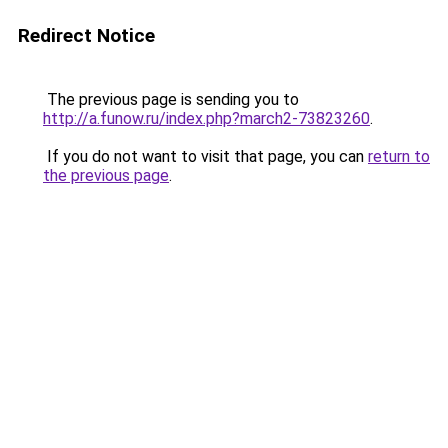
Redirect Notice
The previous page is sending you to
http://a.funow.ru/index.php?march2-73823260
.
If you do not want to visit that page, you can
return to
the previous page
.