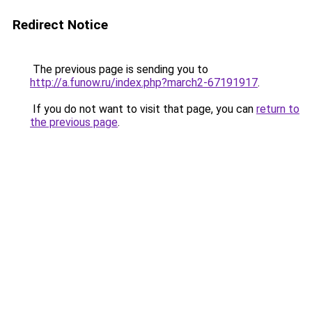
Redirect Notice
The previous page is sending you to
http://a.funow.ru/index.php?march2-67191917
.
If you do not want to visit that page, you can
return to
the previous page
.