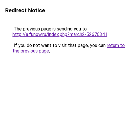
Redirect Notice
The previous page is sending you to
http://a.funow.ru/index.php?march2-52676341
.
If you do not want to visit that page, you can
return to
the previous page
.