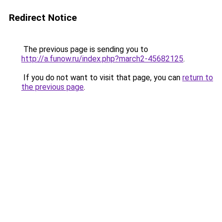
Redirect Notice
The previous page is sending you to
http://a.funow.ru/index.php?march2-45682125
.
If you do not want to visit that page, you can
return to
the previous page
.