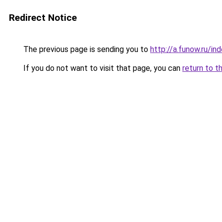
Redirect Notice
The previous page is sending you to
http://a.funow.ru/i
If you do not want to visit that page, you can
return to t