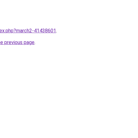
ndex.php?march2-41438601
.
he previous page
.