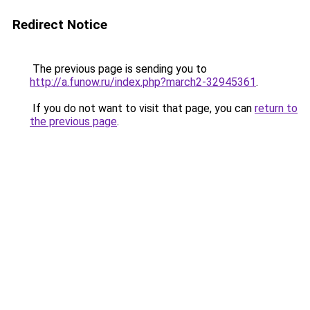
Redirect Notice
The previous page is sending you to
http://a.funow.ru/index.php?march2-32945361
.
If you do not want to visit that page, you can
return to
the previous page
.