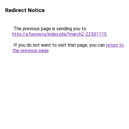
Redirect Notice
The previous page is sending you to
http://a.funow.ru/index.php?march2-22501115
.
If you do not want to visit that page, you can
return to
the previous page
.