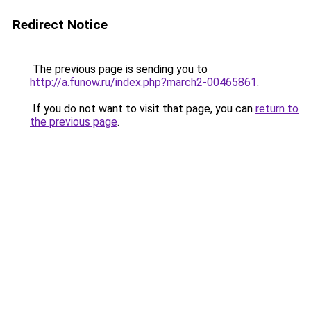
Redirect Notice
The previous page is sending you to
http://a.funow.ru/index.php?march2-00465861
.
If you do not want to visit that page, you can
return to
the previous page
.