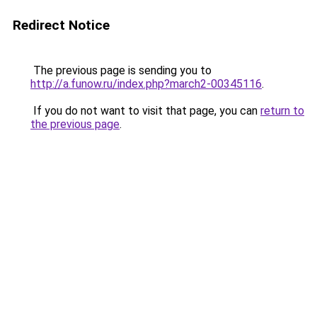
Redirect Notice
The previous page is sending you to
http://a.funow.ru/index.php?march2-00345116
.
If you do not want to visit that page, you can
return to
the previous page
.